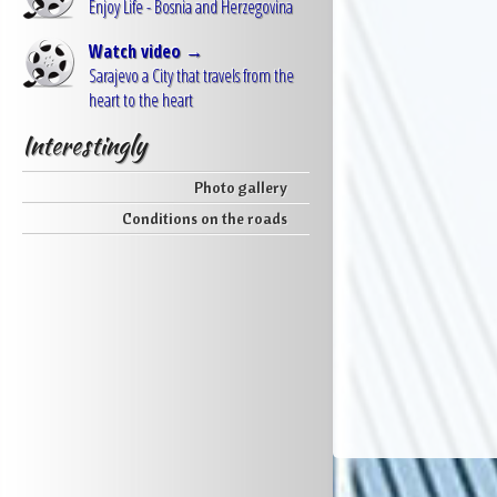
Enjoy Life - Bosnia and Herzegovina
Watch video →
Sarajevo a City that travels from the
heart to the heart
Interestingly
Photo gallery
Conditions on the roads