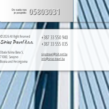
05803031
Do sada nas
je posjetilo:
©2026 All Right Reserved
+387 33 550 940
Sirius Travel d.o.o.
+387 33 555 035
Obala Kulina Bana 5,
siriustravel@bih.net.ba
71000, Sarajevo
info@sirius-travel.ba
Bosnia and Herzegovina