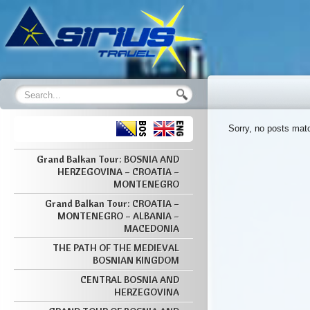
Sorry, no posts matc
Grand Balkan Tour: BOSNIA AND
HERZEGOVINA – CROATIA –
MONTENEGRO
Grand Balkan Tour: CROATIA –
MONTENEGRO – ALBANIA –
MACEDONIA
THE PATH OF THE MEDIEVAL
BOSNIAN KINGDOM
CENTRAL BOSNIA AND
HERZEGOVINA