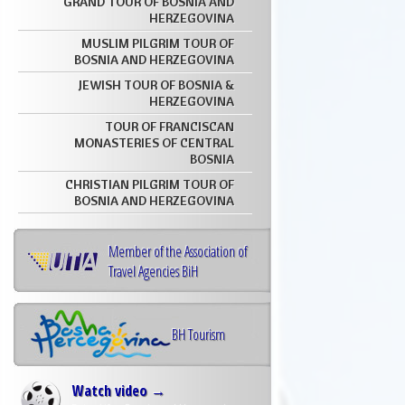
GRAND TOUR OF BOSNIA AND
HERZEGOVINA
MUSLIM PILGRIM TOUR OF
BOSNIA AND HERZEGOVINA
JEWISH TOUR OF BOSNIA &
HERZEGOVINA
TOUR OF FRANCISCAN
MONASTERIES OF CENTRAL
BOSNIA
CHRISTIAN PILGRIM TOUR OF
BOSNIA AND HERZEGOVINA
Member of the Association of
Travel Agencies BiH
BH Tourism
Watch video →