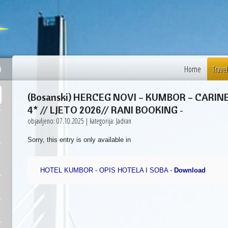
32 °C
Sarajevo
Home
Travel
(Bosanski) HERCEG NOVI – KUMBOR – CARI
4* // LJETO 2026// RANI BOOKING
-
objavljeno: 07.10.2025 | kategorija: Jadran
Sorry, this entry is only available in
HOTEL KUMBOR - OPIS HOTELA I SOBA -
Download