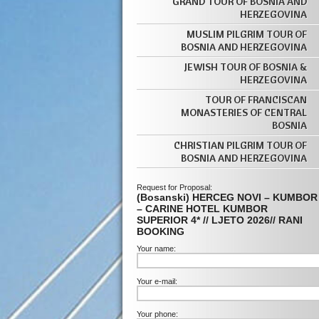
GRAND TOUR OF BOSNIA AND
HERZEGOVINA
MUSLIM PILGRIM TOUR OF
BOSNIA AND HERZEGOVINA
JEWISH TOUR OF BOSNIA &
HERZEGOVINA
TOUR OF FRANCISCAN
MONASTERIES OF CENTRAL
BOSNIA
CHRISTIAN PILGRIM TOUR OF
BOSNIA AND HERZEGOVINA
Request for Proposal:
(Bosanski) HERCEG NOVI – KUMBOR
– CARINE HOTEL KUMBOR
SUPERIOR 4* // LJETO 2026// RANI
BOOKING
Your name:
Your e-mail:
Your phone: