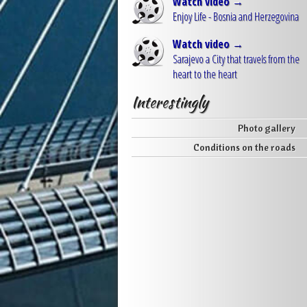
Watch video →
Enjoy Life - Bosnia and Herzegovina
Watch video →
Sarajevo a City that travels from the
heart to the heart
Interestingly
Photo gallery
Conditions on the roads