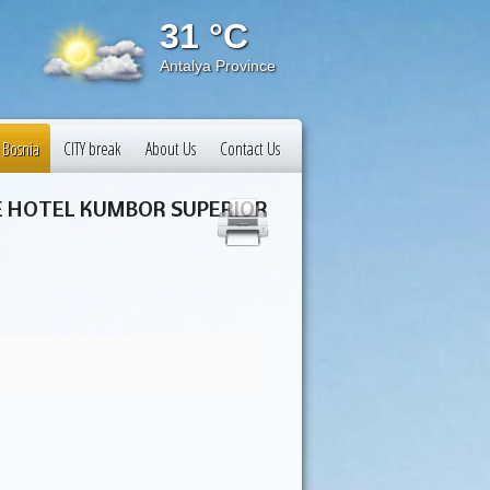
31 °C
31 
Antalya Province
Istanbul
 Bosnia
CITY break
About Us
Contact Us
NE HOTEL KUMBOR SUPERIOR