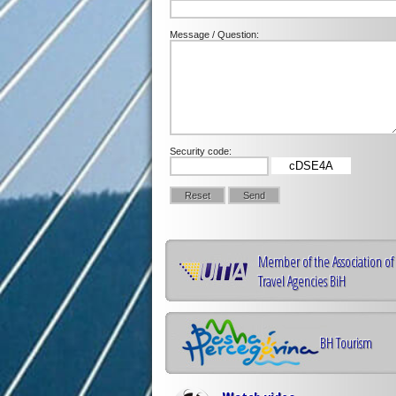
Message / Question:
Security code:
cDSE4A
Member of the Association of
Travel Agencies BiH
BH Tourism