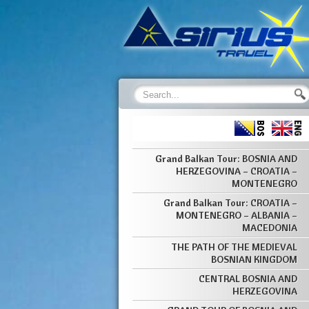
Grand Balkan Tour: BOSNIA AND
HERZEGOVINA – CROATIA –
MONTENEGRO
Grand Balkan Tour: CROATIA –
MONTENEGRO – ALBANIA –
MACEDONIA
THE PATH OF THE MEDIEVAL
BOSNIAN KINGDOM
CENTRAL BOSNIA AND
HERZEGOVINA